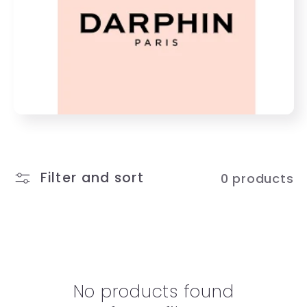
e
c
t
i
o
n
Filter and sort
0 products
:
No products found