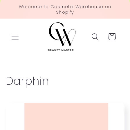
Skip to
Welcome to Cosmetix Warehouse on
content
Shopify
Cart
C
Darphin
o
l
l