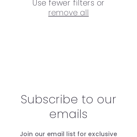
Use fewer filters or
remove all
Subscribe to our
emails
Join our email list for exclusive