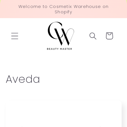
Skip to
Welcome to Cosmetix Warehouse on
content
Shopify
Cart
C
Aveda
o
l
l