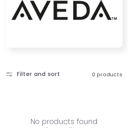
e
c
t
i
o
n
Filter and sort
0 products
:
No products found