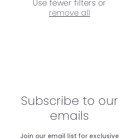
Use fewer filters or
remove all
Subscribe to our
emails
Join our email list for exclusive